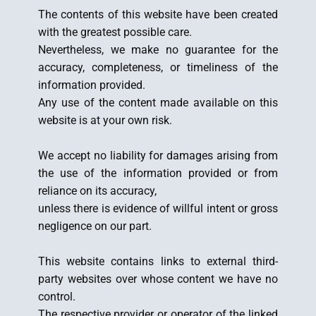
The contents of this website have been created
with the greatest possible care.
Nevertheless, we make no guarantee for the
accuracy, completeness, or timeliness of the
information provided.
Any use of the content made available on this
website is at your own risk.
We accept no liability for damages arising from
the use of the information provided or from
reliance on its accuracy,
unless there is evidence of willful intent or gross
negligence on our part.
This website contains links to external third-
party websites over whose content we have no
control.
The respective provider or operator of the linked