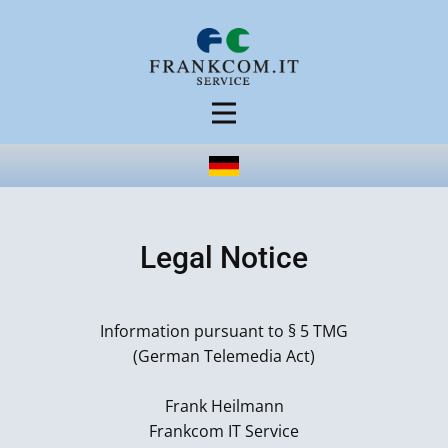
Legal Notice
Information pursuant to § 5 TMG
(German Telemedia Act)
Frank Heilmann
Frankcom IT Service