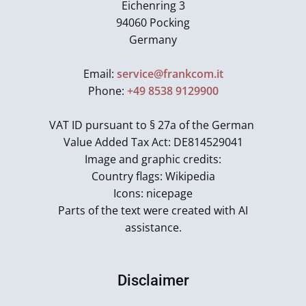
Eichenring 3
94060 Pocking
Germany
Email:
service@frankcom.it
Phone:
+49 8538 9129900
VAT ID pursuant to § 27a of the German
Value Added Tax Act: DE814529041
Image and graphic credits:
Country flags: Wikipedia
Icons: nicepage
Parts of the text were created with AI
assistance.
Disclaimer